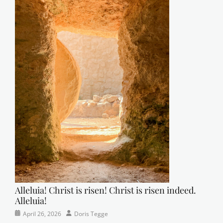
Alleluia! Christ is risen! Christ is risen indeed.
Alleluia!
Categories
Posted
Author
April 26, 2026
Doris Tegge