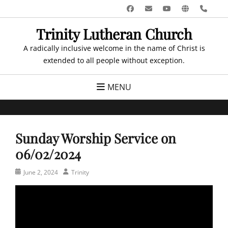
Skip
Facebook
Email
YouTube
Website
Pho
to
Trinity Lutheran Church
content
A radically inclusive welcome in the name of Christ is
extended to all people without exception.
MENU
Sunday Worship Service on
06/02/2024
Posted
Author
June 2, 2024
Trinity
on