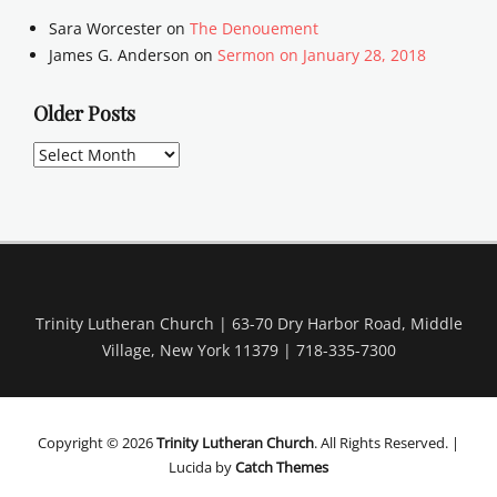
Sara Worcester
on
The Denouement
James G. Anderson
on
Sermon on January 28, 2018
Older Posts
Older
Posts
Trinity Lutheran Church | 63-70 Dry Harbor Road, Middle
Village, New York 11379 | 718-335-7300
Copyright © 2026
Trinity Lutheran Church
. All Rights Reserved. |
Lucida by
Catch Themes