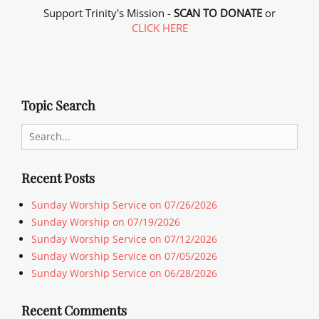
Support Trinity's Mission -
SCAN TO DONATE
or
CLICK HERE
Topic Search
Search
for:
Recent Posts
Sunday Worship Service on 07/26/2026
Sunday Worship on 07/19/2026
Sunday Worship Service on 07/12/2026
Sunday Worship Service on 07/05/2026
Sunday Worship Service on 06/28/2026
Recent Comments