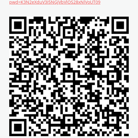
pwd=K3N2eXduV3I5NGJVbVlOS28xNlVoUT09