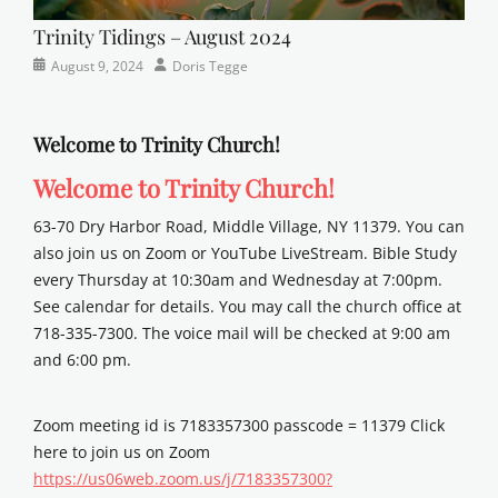
Trinity Tidings – August 2024
Categories
Posted
Author
August 9, 2024
Doris Tegge
Newsletter
on
Welcome to Trinity Church!
Welcome to Trinity Church!
63-70 Dry Harbor Road, Middle Village, NY 11379. You can
also join us on Zoom or YouTube LiveStream. Bible Study
every Thursday at 10:30am and Wednesday at 7:00pm.
See calendar for details. You may call the church office at
718-335-7300. The voice mail will be checked at 9:00 am
and 6:00 pm.
Zoom meeting id is 7183357300 passcode = 11379 Click
here to join us on Zoom
https://us06web.zoom.us/j/7183357300?