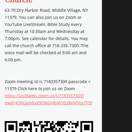
63-70 Dry Harbor Road, Middle Village, NY
11379. You can also join us on Zoom or
YouTube LiveStream. Bible Study every
Thursday at 10:30am and Wednesday at
7:00pm. See calendar for details. You may
call the church office at 718-335-7300. The
voice mail will be checked at 9:00 am and
6:00 pm.
Zoom meeting id is 7183357300 passcode =
11379 Click here to join us on Zoom
https://us06web.zoom.us/j/7183357300?
pwd=K3N2eXduV3I5NGJVbVlOS28xNlVoUT09