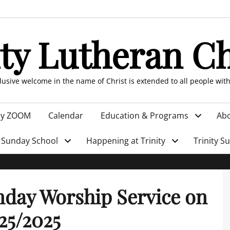
ity Lutheran C
clusive welcome in the name of Christ is extended to all people wit
by ZOOM
Calendar
Education & Programs
Abo
Sunday School
Happening at Trinity
Trinity S
day Worship Service on
25/2025