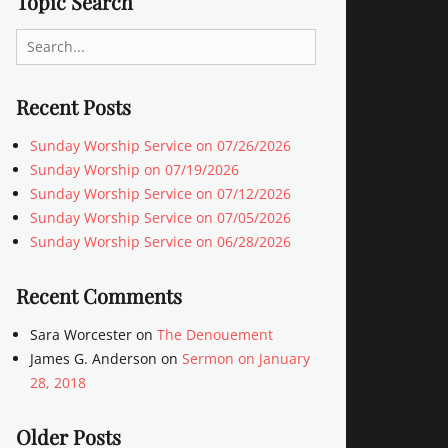
Topic Search
Search
for:
Recent Posts
Sunday Worship Service on 07/26/2026
Sunday Worship on 07/19/2026
Sunday Worship Service on 07/12/2026
Sunday Worship Service on 07/05/2026
Sunday Worship Service on 06/28/2026
Recent Comments
Sara Worcester
on
The Denouement
James G. Anderson
on
Sermon on January
28, 2018
Older Posts