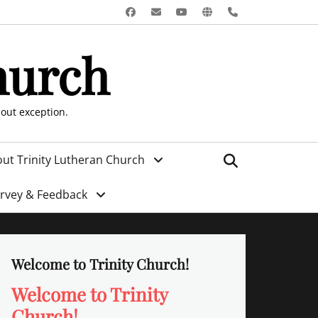
Facebook
Email
YouTube
Website
Phone
hurch
hout exception.
Search
ut Trinity Lutheran Church
urvey & Feedback
Welcome to Trinity Church!
Welcome to Trinity
Church!