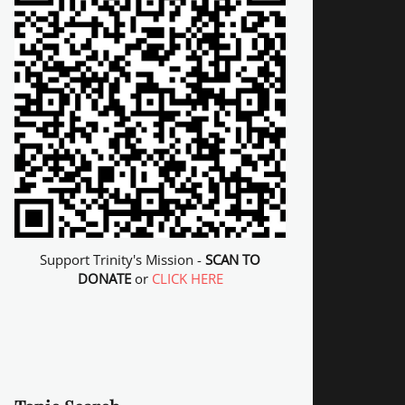
Support Trinity's Mission -
SCAN TO
DONATE
or
CLICK HERE