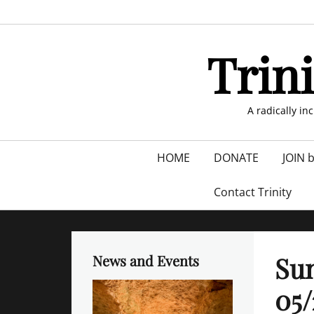
Skip
to
content
Trin
A radically in
Primary
HOME
DONATE
JOIN 
menu
Contact Trinity
Sun
News and Events
05/