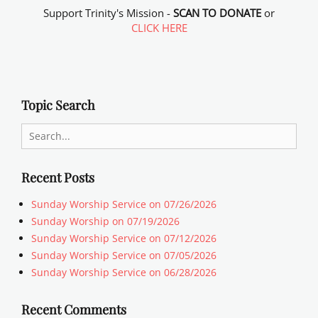
Support Trinity's Mission -
SCAN TO DONATE
or
CLICK HERE
Topic Search
Search
for:
Recent Posts
Sunday Worship Service on 07/26/2026
Sunday Worship on 07/19/2026
Sunday Worship Service on 07/12/2026
Sunday Worship Service on 07/05/2026
Sunday Worship Service on 06/28/2026
Recent Comments