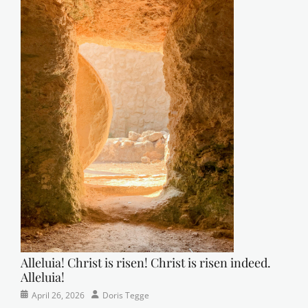
Alleluia! Christ is risen! Christ is risen indeed.
Alleluia!
Categories
Posted
Author
April 26, 2026
Doris Tegge