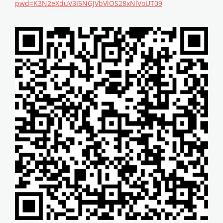
pwd=K3N2eXduV3I5NGJVbVlOS28xNlVoUT09