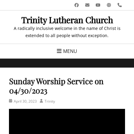
Skip
Facebook
Email
YouTube
Website
Pho
to
Trinity Lutheran Church
content
A radically inclusive welcome in the name of Christ is
extended to all people without exception.
MENU
Sunday Worship Service on
04/30/2023
Posted
Author
April 30, 2023
Trinity
on