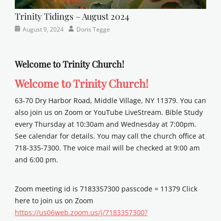
Trinity Tidings – August 2024
Categories
Posted
Author
August 9, 2024
Doris Tegge
Newsletter
on
Welcome to Trinity Church!
Welcome to Trinity Church!
63-70 Dry Harbor Road, Middle Village, NY 11379. You can
also join us on Zoom or YouTube LiveStream. Bible Study
every Thursday at 10:30am and Wednesday at 7:00pm.
See calendar for details. You may call the church office at
718-335-7300. The voice mail will be checked at 9:00 am
and 6:00 pm.
Zoom meeting id is 7183357300 passcode = 11379 Click
here to join us on Zoom
https://us06web.zoom.us/j/7183357300?