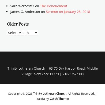
Sara Worcester
on
The Denouement
James G. Anderson
on
Sermon on January 28, 2018
Older Posts
Older
Posts
Trinity Lutheran Church | 63-70 Dry Harbor Road, Middle
Village, New York 11379 | 718-335-7300
Copyright © 2026
Trinity Lutheran Church
. All Rights Reserved. |
Lucida by
Catch Themes