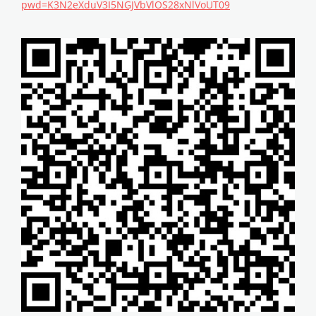
pwd=K3N2eXduV3I5NGJVbVlOS28xNlVoUT09