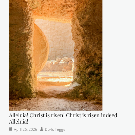
Alleluia! Christ is risen! Christ is risen indeed.
Alleluia!
Categories
Posted
Author
April 26, 2026
Doris Tegge