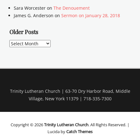
Sara Worcester
on
The Denouement
James G. Anderson
on
Sermon on January 28, 2018
Older Posts
Older
Posts
Trinity Lutheran Church | 63-70 Dry Harbor Road, Middle
Village, New York 11379 | 718-335-7300
Copyright © 2026
Trinity Lutheran Church
. All Rights Reserved. |
Lucida by
Catch Themes