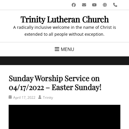
Skip
Facebook
Email
YouTube
Website
Pho
to
Trinity Lutheran Church
content
A radically inclusive welcome in the name of Christ is
extended to all people without exception.
MENU
Sunday Worship Service on
04/17/2022 – Easter Sunday!
Posted
Author
April 17, 2022
Trinity
on