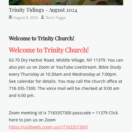
Trinity Tidings – August 2024
Categories
Posted
Author
August 9, 2024
Doris Tegge
Newsletter
on
Welcome to Trinity Church!
Welcome to Trinity Church!
63-70 Dry Harbor Road, Middle Village, NY 11379. You can
also join us on Zoom or YouTube LiveStream. Bible Study
every Thursday at 10:30am and Wednesday at 7:00pm.
See calendar for details. You may call the church office at
718-335-7300. The voice mail will be checked at 9:00 am
and 6:00 pm.
Zoom meeting id is 7183357300 passcode = 11379 Click
here to join us on Zoom
https://us06web.zoom.us/j/7183357300?