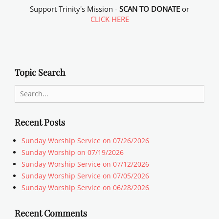
Support Trinity's Mission -
SCAN TO DONATE
or
CLICK HERE
Topic Search
Search
for:
Recent Posts
Sunday Worship Service on 07/26/2026
Sunday Worship on 07/19/2026
Sunday Worship Service on 07/12/2026
Sunday Worship Service on 07/05/2026
Sunday Worship Service on 06/28/2026
Recent Comments