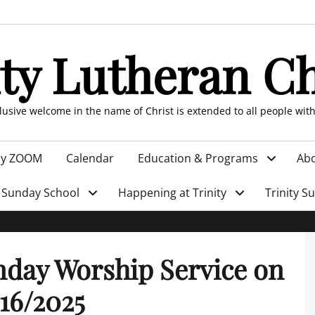
ity Lutheran C
clusive welcome in the name of Christ is extended to all people wit
by ZOOM
Calendar
Education & Programs
Abo
Sunday School
Happening at Trinity
Trinity S
day Worship Service on
16/2025