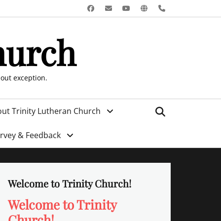
Facebook
Email
YouTube
Website
Phone
hurch
hout exception.
Search
ut Trinity Lutheran Church
urvey & Feedback
Welcome to Trinity Church!
Welcome to Trinity
Church!