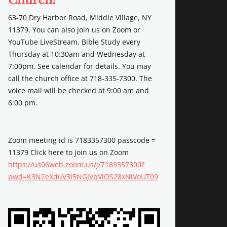
63-70 Dry Harbor Road, Middle Village, NY
11379. You can also join us on Zoom or
YouTube LiveStream. Bible Study every
Thursday at 10:30am and Wednesday at
7:00pm. See calendar for details. You may
call the church office at 718-335-7300. The
voice mail will be checked at 9:00 am and
6:00 pm.
Zoom meeting id is 7183357300 passcode =
11379 Click here to join us on Zoom
https://us06web.zoom.us/j/7183357300?
pwd=K3N2eXduV3I5NGJVbVlOS28xNlVoUT09