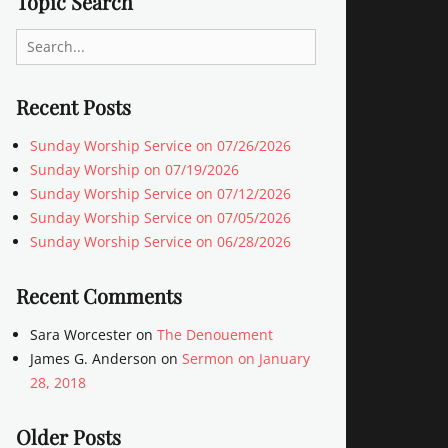
Topic Search
Search
for:
Recent Posts
Sunday Worship Service on 07/26/2026
Sunday Worship on 07/19/2026
Sunday Worship Service on 07/12/2026
Sunday Worship Service on 07/05/2026
Sunday Worship Service on 06/28/2026
Recent Comments
Sara Worcester
on
The Denouement
James G. Anderson
on
Sermon on January
28, 2018
Older Posts