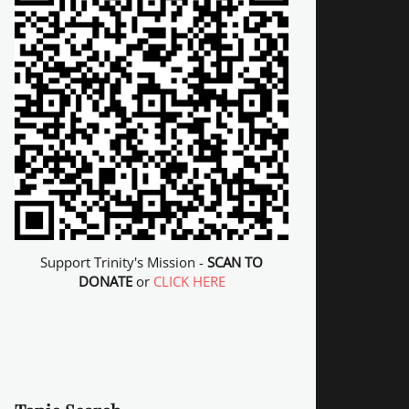
Support Trinity's Mission -
SCAN TO
DONATE
or
CLICK HERE