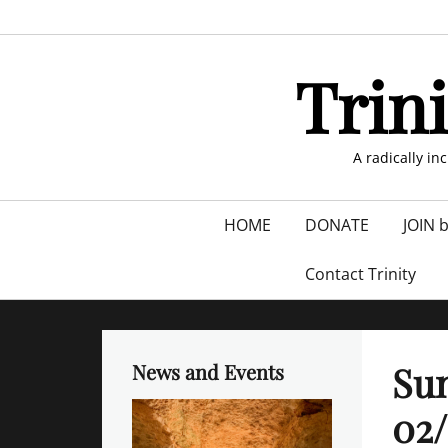
Skip
to
content
Trin
A radically in
Primary
HOME
DONATE
JOIN 
menu
Contact Trinity
Sun
News and Events
02/