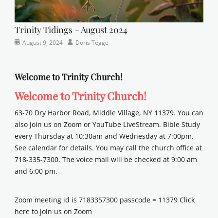
Trinity Tidings – August 2024
Categories
Posted
Author
August 9, 2024
Doris Tegge
Newsletter
on
Welcome to Trinity Church!
Welcome to Trinity Church!
63-70 Dry Harbor Road, Middle Village, NY 11379. You can
also join us on Zoom or YouTube LiveStream. Bible Study
every Thursday at 10:30am and Wednesday at 7:00pm.
See calendar for details. You may call the church office at
718-335-7300. The voice mail will be checked at 9:00 am
and 6:00 pm.
Zoom meeting id is 7183357300 passcode = 11379 Click
here to join us on Zoom