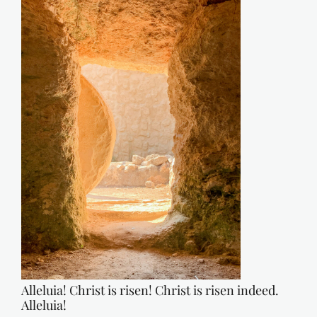
Alleluia! Christ is risen! Christ is risen indeed.
Alleluia!