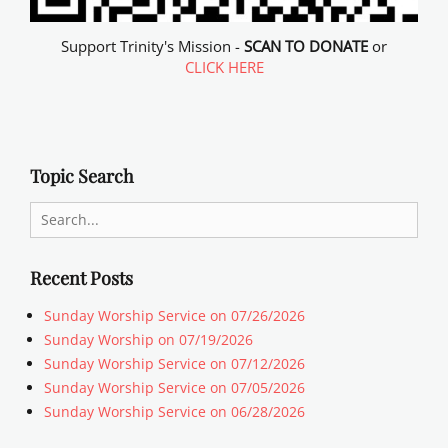
Support Trinity's Mission -
SCAN TO DONATE
or
CLICK HERE
Topic Search
Search
for:
Recent Posts
Sunday Worship Service on 07/26/2026
Sunday Worship on 07/19/2026
Sunday Worship Service on 07/12/2026
Sunday Worship Service on 07/05/2026
Sunday Worship Service on 06/28/2026