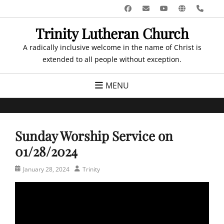
Skip
Facebook
Email
YouTube
Website
Pho
to
Trinity Lutheran Church
content
A radically inclusive welcome in the name of Christ is
extended to all people without exception.
MENU
Sunday Worship Service on
01/28/2024
Posted
Author
January 28, 2024
Trinity
on