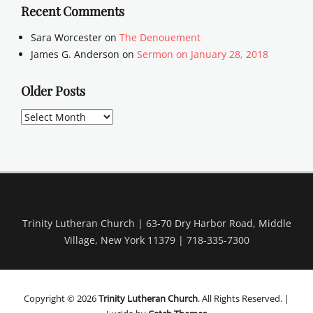
Recent Comments
Sara Worcester
on
The Denouement
James G. Anderson
on
Sermon on January 28, 2018
Older Posts
Older
Posts
Trinity Lutheran Church | 63-70 Dry Harbor Road, Middle
Village, New York 11379 | 718-335-7300
Copyright © 2026
Trinity Lutheran Church
. All Rights Reserved. |