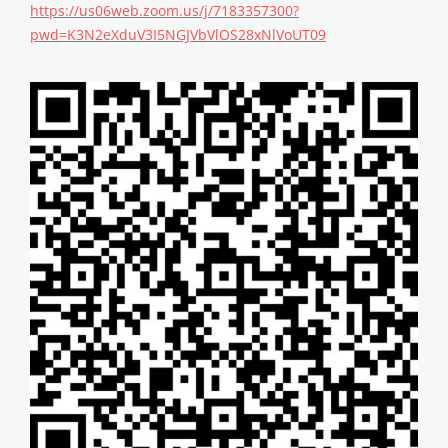
https://us06web.zoom.us/j/7183357300?
pwd=K3N2eXduV3I5NGJVbVlOS28xNlVoUT09