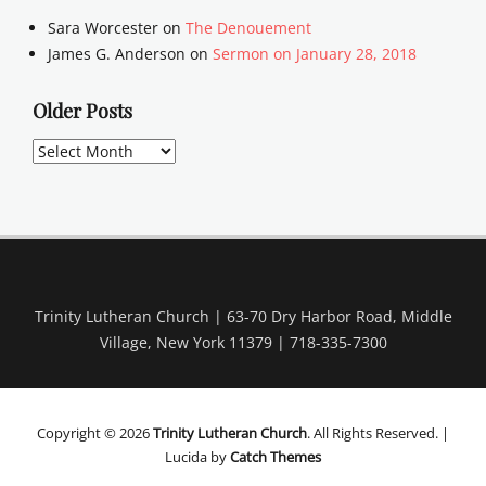
Sara Worcester
on
The Denouement
James G. Anderson
on
Sermon on January 28, 2018
Older Posts
Older
Posts
Trinity Lutheran Church | 63-70 Dry Harbor Road, Middle
Village, New York 11379 | 718-335-7300
Copyright © 2026
Trinity Lutheran Church
. All Rights Reserved. |
Lucida by
Catch Themes