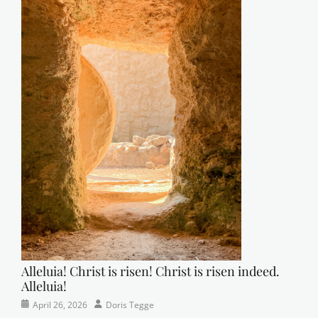
Alleluia! Christ is risen! Christ is risen indeed.
Alleluia!
Categories
Posted
Author
April 26, 2026
Doris Tegge