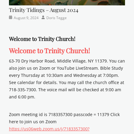
Trinity Tidings – August 2024
Categories
Posted
Author
August 9, 2024
Doris Tegge
Newsletter
on
Welcome to Trinity Church!
Welcome to Trinity Church!
63-70 Dry Harbor Road, Middle Village, NY 11379. You can
also join us on Zoom or YouTube LiveStream. Bible Study
every Thursday at 10:30am and Wednesday at 7:00pm.
See calendar for details. You may call the church office at
718-335-7300. The voice mail will be checked at 9:00 am
and 6:00 pm.
Zoom meeting id is 7183357300 passcode = 11379 Click
here to join us on Zoom
https://us06web.zoom.us/j/7183357300?