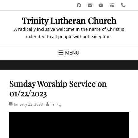
Skip
Facebook
Email
YouTube
Website
Pho
to
Trinity Lutheran Church
content
A radically inclusive welcome in the name of Christ is
extended to all people without exception.
MENU
Sunday Worship Service on
01/22/2023
Posted
Author
January 22, 2023
Trinity
on