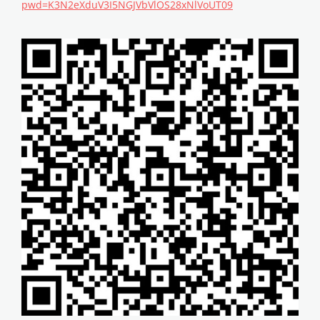
pwd=K3N2eXduV3I5NGJVbVlOS28xNlVoUT09