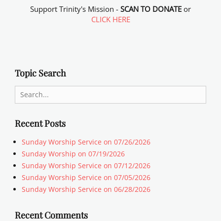
Support Trinity's Mission -
SCAN TO DONATE
or
CLICK HERE
Topic Search
Search
for:
Recent Posts
Sunday Worship Service on 07/26/2026
Sunday Worship on 07/19/2026
Sunday Worship Service on 07/12/2026
Sunday Worship Service on 07/05/2026
Sunday Worship Service on 06/28/2026
Recent Comments