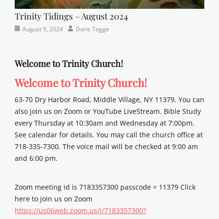
Trinity Tidings – August 2024
Categories
Posted
Author
August 9, 2024
Doris Tegge
Newsletter
on
Welcome to Trinity Church!
Welcome to Trinity Church!
63-70 Dry Harbor Road, Middle Village, NY 11379. You can
also join us on Zoom or YouTube LiveStream. Bible Study
every Thursday at 10:30am and Wednesday at 7:00pm.
See calendar for details. You may call the church office at
718-335-7300. The voice mail will be checked at 9:00 am
and 6:00 pm.
Zoom meeting id is 7183357300 passcode = 11379 Click
here to join us on Zoom
https://us06web.zoom.us/j/7183357300?