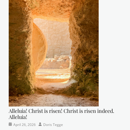
Alleluia! Christ is risen! Christ is risen indeed.
Alleluia!
Categories
Posted
Author
April 26, 2026
Doris Tegge