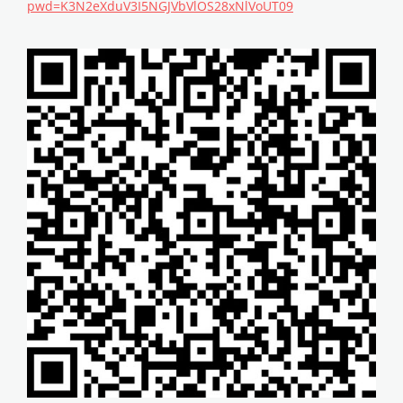
pwd=K3N2eXduV3I5NGJVbVlOS28xNlVoUT09