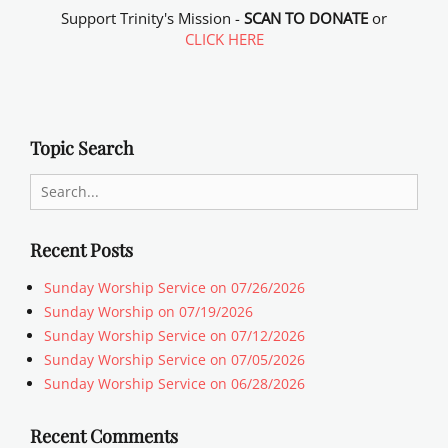
Support Trinity's Mission -
SCAN TO DONATE
or
CLICK HERE
Topic Search
Search
for:
Recent Posts
Sunday Worship Service on 07/26/2026
Sunday Worship on 07/19/2026
Sunday Worship Service on 07/12/2026
Sunday Worship Service on 07/05/2026
Sunday Worship Service on 06/28/2026
Recent Comments