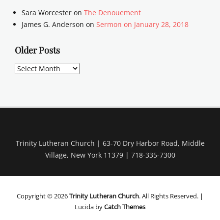
Sara Worcester
on
The Denouement
James G. Anderson
on
Sermon on January 28, 2018
Older Posts
Older
Posts
Trinity Lutheran Church | 63-70 Dry Harbor Road, Middle
Village, New York 11379 | 718-335-7300
Copyright © 2026
Trinity Lutheran Church
. All Rights Reserved. |
Lucida by
Catch Themes