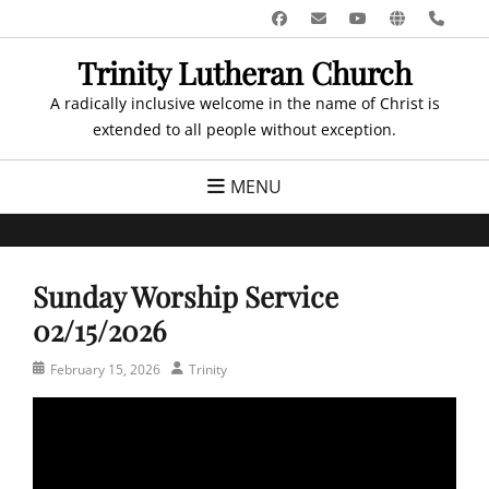
Skip
Facebook
Email
YouTube
Website
Pho
to
Trinity Lutheran Church
content
A radically inclusive welcome in the name of Christ is
extended to all people without exception.
MENU
Sunday Worship Service
02/15/2026
Posted
Author
February 15, 2026
Trinity
on