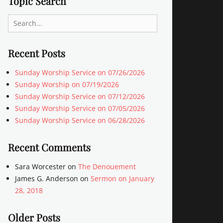
Topic Search
Search
for:
Recent Posts
Sunday Worship Service on 07/26/2026
Sunday Worship on 07/19/2026
Sunday Worship Service on 07/12/2026
Sunday Worship Service on 07/05/2026
Sunday Worship Service on 06/28/2026
Recent Comments
Sara Worcester
on
The Denouement
James G. Anderson
on
Sermon on January
28, 2018
Older Posts