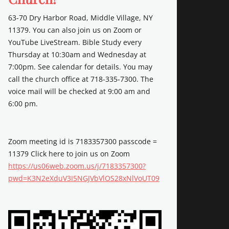
63-70 Dry Harbor Road, Middle Village, NY
11379. You can also join us on Zoom or
YouTube LiveStream. Bible Study every
Thursday at 10:30am and Wednesday at
7:00pm. See calendar for details. You may
call the church office at 718-335-7300. The
voice mail will be checked at 9:00 am and
6:00 pm.
Zoom meeting id is 7183357300 passcode =
11379 Click here to join us on Zoom
https://us06web.zoom.us/j/7183357300?
pwd=K3N2eXduV3I5NGJVbVlOS28xNlVoUT09