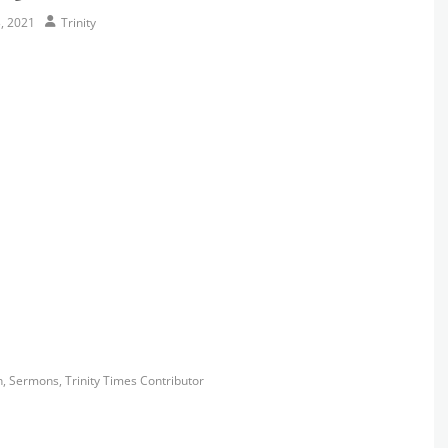
Author
, 2021
Trinity
s
h
,
Sermons
,
Trinity Times Contributor