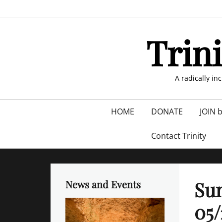
Skip
to
content
Trin
A radically in
Primary
HOME
DONATE
JOIN 
menu
Contact Trinity
Su
News and Events
05/