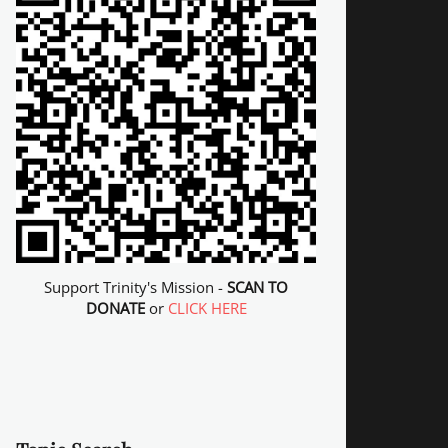
Support Trinity's Mission -
SCAN TO
DONATE
or
CLICK HERE