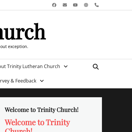
Facebook
Email
YouTube
Website
Phone
hurch
hout exception.
Search
ut Trinity Lutheran Church
urvey & Feedback
Welcome to Trinity Church!
Welcome to Trinity
Church!