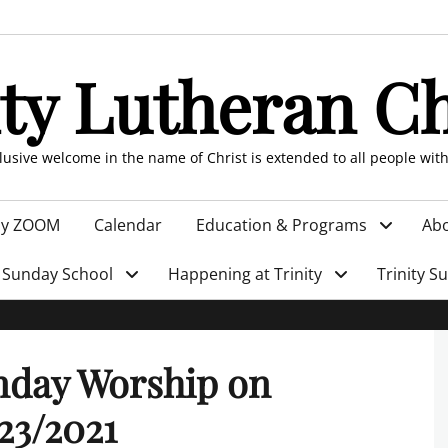
ity Lutheran C
clusive welcome in the name of Christ is extended to all people wit
by ZOOM
Calendar
Education & Programs
Abo
Sunday School
Happening at Trinity
Trinity S
nday Worship on
23/2021