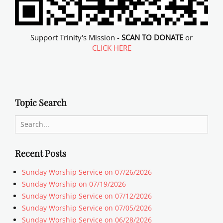
Support Trinity's Mission -
SCAN TO DONATE
or
CLICK HERE
Topic Search
Search
for:
Recent Posts
Sunday Worship Service on 07/26/2026
Sunday Worship on 07/19/2026
Sunday Worship Service on 07/12/2026
Sunday Worship Service on 07/05/2026
Sunday Worship Service on 06/28/2026