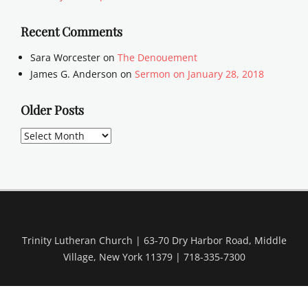
Recent Comments
Sara Worcester
on
The Denouement
James G. Anderson
on
Sermon on January 28, 2018
Older Posts
Older
Posts
Trinity Lutheran Church | 63-70 Dry Harbor Road, Middle
Village, New York 11379 | 718-335-7300