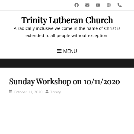
Skip
Facebook
Email
YouTube
Website
Pho
to
Trinity Lutheran Church
content
A radically inclusive welcome in the name of Christ is
extended to all people without exception.
MENU
Sunday Workshop on 10/11/2020
Posted
Author
October 11, 2020
Trinity
on