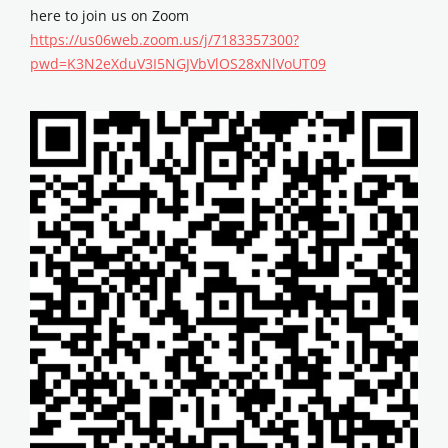
here to join us on Zoom
https://us06web.zoom.us/j/7183357300?
pwd=K3N2eXduV3I5NGJVbVlOS28xNlVoUT09