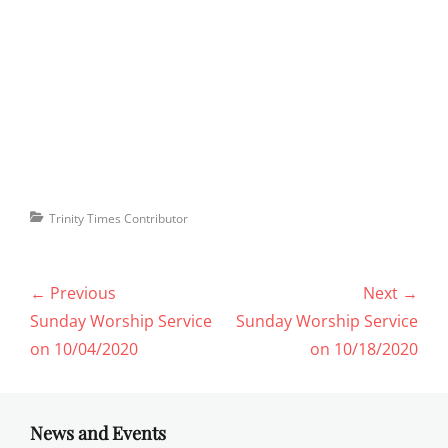
Categories
Trinity Times Contributor
Post
← Previous
Next →
navigation
Previous
Next
Sunday Worship Service
Sunday Worship Service
post:
post:
on 10/04/2020
on 10/18/2020
News and Events