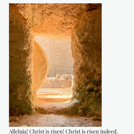
Alleluia! Christ is risen! Christ is risen indeed.