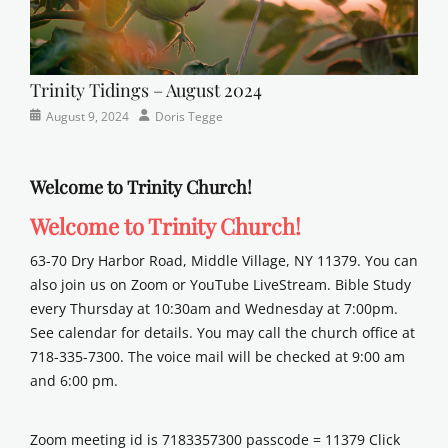
Trinity Tidings – August 2024
Categories
Posted
Author
August 9, 2024
Doris Tegge
Newsletter
on
Welcome to Trinity Church!
Welcome to Trinity Church!
63-70 Dry Harbor Road, Middle Village, NY 11379. You can
also join us on Zoom or YouTube LiveStream. Bible Study
every Thursday at 10:30am and Wednesday at 7:00pm.
See calendar for details. You may call the church office at
718-335-7300. The voice mail will be checked at 9:00 am
and 6:00 pm.
Zoom meeting id is 7183357300 passcode = 11379 Click