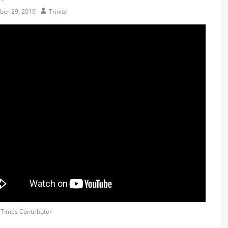
Author
er 29, 2019
Trinity
s
y Times Contributor