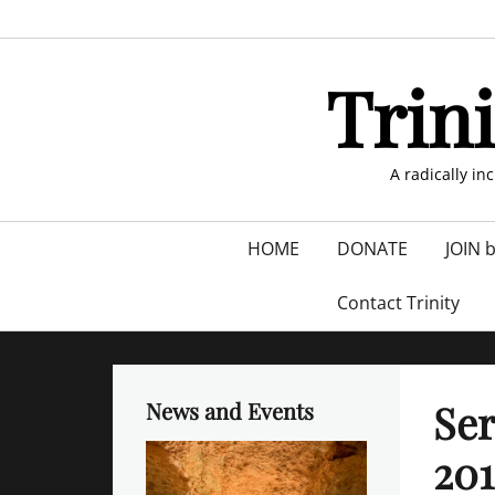
Skip
to
content
Trin
A radically in
Primary
HOME
DONATE
JOIN 
menu
Contact Trinity
Se
News and Events
201