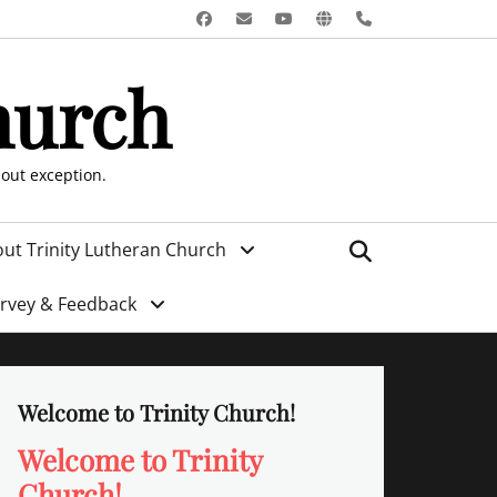
Facebook
Email
YouTube
Website
Phone
hurch
hout exception.
Search
ut Trinity Lutheran Church
urvey & Feedback
Welcome to Trinity Church!
Welcome to Trinity
Church!