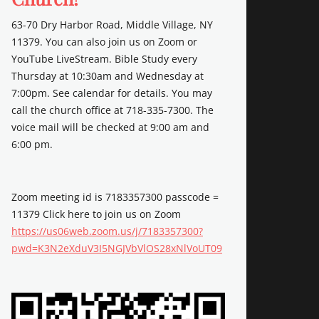
63-70 Dry Harbor Road, Middle Village, NY
11379. You can also join us on Zoom or
YouTube LiveStream. Bible Study every
Thursday at 10:30am and Wednesday at
7:00pm. See calendar for details. You may
call the church office at 718-335-7300. The
voice mail will be checked at 9:00 am and
6:00 pm.
Zoom meeting id is 7183357300 passcode =
11379 Click here to join us on Zoom
https://us06web.zoom.us/j/7183357300?
pwd=K3N2eXduV3I5NGJVbVlOS28xNlVoUT09