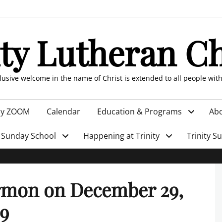
ity Lutheran C
clusive welcome in the name of Christ is extended to all people wit
by ZOOM
Calendar
Education & Programs
Abo
Sunday School
Happening at Trinity
Trinity S
rmon on December 29,
9