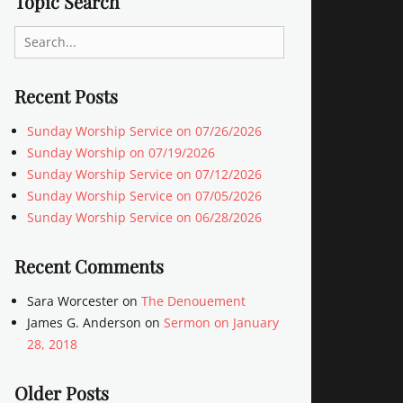
Topic Search
Search
for:
Recent Posts
Sunday Worship Service on 07/26/2026
Sunday Worship on 07/19/2026
Sunday Worship Service on 07/12/2026
Sunday Worship Service on 07/05/2026
Sunday Worship Service on 06/28/2026
Recent Comments
Sara Worcester
on
The Denouement
James G. Anderson
on
Sermon on January
28, 2018
Older Posts