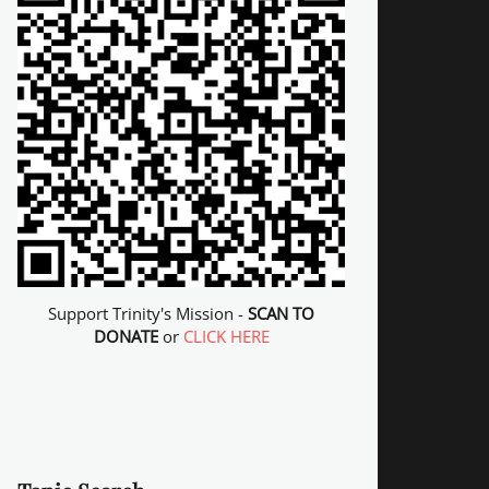
Support Trinity's Mission -
SCAN TO
DONATE
or
CLICK HERE