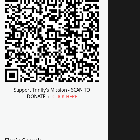
Support Trinity's Mission -
SCAN TO
DONATE
or
CLICK HERE