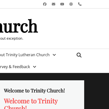
Facebook
Email
YouTube
Website
Phone
hurch
hout exception.
Search
ut Trinity Lutheran Church
urvey & Feedback
Welcome to Trinity Church!
Welcome to Trinity
Church!