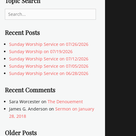
Topic Search
Search
for:
Recent Posts
Sunday Worship Service on 07/26/2026
Sunday Worship on 07/19/2026
Sunday Worship Service on 07/12/2026
Sunday Worship Service on 07/05/2026
Sunday Worship Service on 06/28/2026
Recent Comments
Sara Worcester
on
The Denouement
James G. Anderson
on
Sermon on January
28, 2018
Older Posts