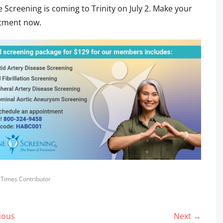
ne Screening is coming to Trinity on July 2. Make your
tment now.
s
y Times Contributor
ious
Next →