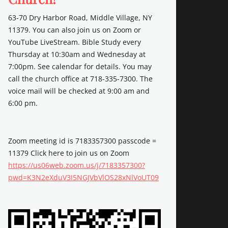
63-70 Dry Harbor Road, Middle Village, NY
11379. You can also join us on Zoom or
YouTube LiveStream. Bible Study every
Thursday at 10:30am and Wednesday at
7:00pm. See calendar for details. You may
call the church office at 718-335-7300. The
voice mail will be checked at 9:00 am and
6:00 pm.
Zoom meeting id is 7183357300 passcode =
11379 Click here to join us on Zoom
https://us06web.zoom.us/j/7183357300?
pwd=K3N2eXduV3I5NGJVbVlOS28xNlVoUT09