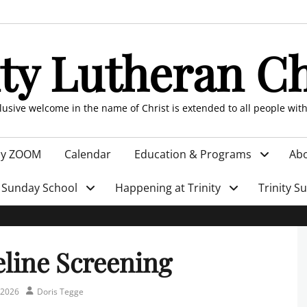
ity Lutheran C
clusive welcome in the name of Christ is extended to all people wit
by ZOOM
Calendar
Education & Programs
Abo
Sunday School
Happening at Trinity
Trinity S
eline Screening
Author
 2026
Doris Tegge