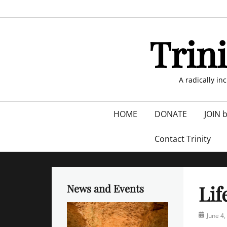
Skip
to
content
Trin
A radically in
Primary
HOME
DONATE
JOIN 
menu
Contact Trinity
Lif
News and Events
Posted
June 4,
on