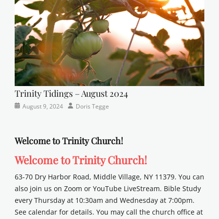
Trinity Tidings – August 2024
Categories
Posted
Author
August 9, 2024
Doris Tegge
Newsletter
on
Welcome to Trinity Church!
Welcome to Trinity Church!
63-70 Dry Harbor Road, Middle Village, NY 11379. You can
also join us on Zoom or YouTube LiveStream. Bible Study
every Thursday at 10:30am and Wednesday at 7:00pm.
See calendar for details. You may call the church office at