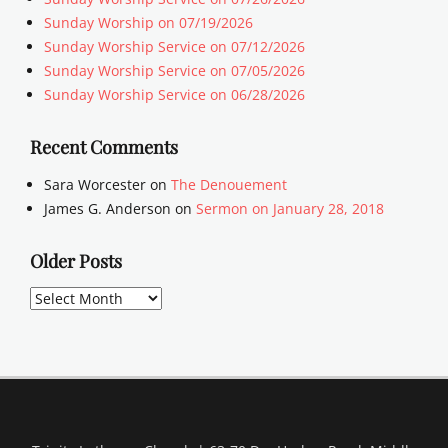
Sunday Worship on 07/19/2026
Sunday Worship Service on 07/12/2026
Sunday Worship Service on 07/05/2026
Sunday Worship Service on 06/28/2026
Recent Comments
Sara Worcester
on
The Denouement
James G. Anderson
on
Sermon on January 28, 2018
Older Posts
Older
Posts