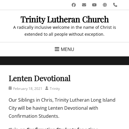
Skip
Facebook
Email
YouTube
Website
Pho
to
Trinity Lutheran Church
content
A radically inclusive welcome in the name of Christ is
extended to all people without exception.
MENU
Lenten Devotional
Posted
Author
February 18, 2021
Trinity
on
Our Siblings in Chris, Trinity Lutheran Long Island
City will be having Lenten Devotional with
Confirmation Students.