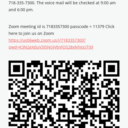
718-335-7300. The voice mail will be checked at 9:00 am
and 6:00 pm.
Zoom meeting id is 7183357300 passcode = 11379 Click
here to join us on Zoom
https://us06web.zoom.us/j/7183357300?
pwd=K3N2eXduV3I5NGJVbVlOS28xNlVoUT09