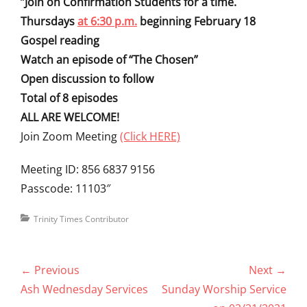
“
Join on Confirmation Students for a time.
Thursdays
at 6:30 p.m.
beginning February 18
Gospel reading
Watch an episode of “The Chosen”
Open discussion to follow
Total of 8 episodes
ALL ARE WELCOME!
Join Zoom Meeting
(Click HERE)
Meeting ID: 856 6837 9156
Passcode: 11103″
Categories
Trinity Times Contributor
Post
← Previous
Next →
navigation
Previous
Next
Ash Wednesday Services
Sunday Worship Service