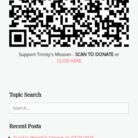
Support Trinity's Mission -
SCAN TO DONATE
or
CLICK HERE
Topic Search
Search
for:
Recent Posts
Sunday Worship Service on 07/26/2026