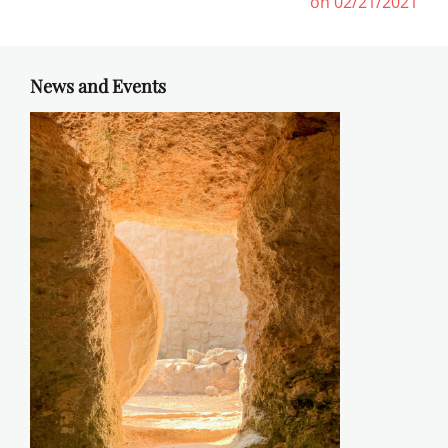
post:
post:
on 02/21/2021
News and Events