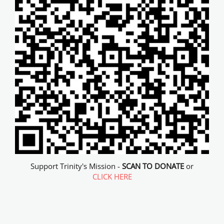
Support Trinity's Mission -
SCAN TO DONATE
or
CLICK HERE