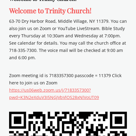
Welcome to Trinity Church!
63-70 Dry Harbor Road, Middle Village, NY 11379. You can
also join us on Zoom or YouTube LiveStream. Bible Study
every Thursday at 10:30am and Wednesday at 7:00pm.
See calendar for details. You may call the church office at
718-335-7300. The voice mail will be checked at 9:00 am
and 6:00 pm.
Zoom meeting id is 7183357300 passcode = 11379 Click
here to join us on Zoom
https://us06web.zoom.us/j/7183357300?
pwd=K3N2eXduV3I5NGJVbVlOS28xNlVoUT09