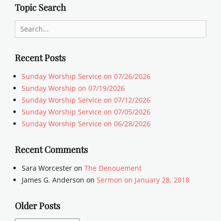
Topic Search
Search
for:
Recent Posts
Sunday Worship Service on 07/26/2026
Sunday Worship on 07/19/2026
Sunday Worship Service on 07/12/2026
Sunday Worship Service on 07/05/2026
Sunday Worship Service on 06/28/2026
Recent Comments
Sara Worcester
on
The Denouement
James G. Anderson
on
Sermon on January 28, 2018
Older Posts