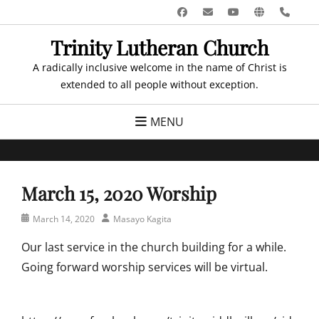
Skip
Facebook
Email
YouTube
Website
Pho
to
Trinity Lutheran Church
content
A radically inclusive welcome in the name of Christ is
extended to all people without exception.
MENU
March 15, 2020 Worship
Posted
Author
March 14, 2020
Masayo Kagita
on
Our last service in the church building for a while.
Going forward worship services will be virtual.