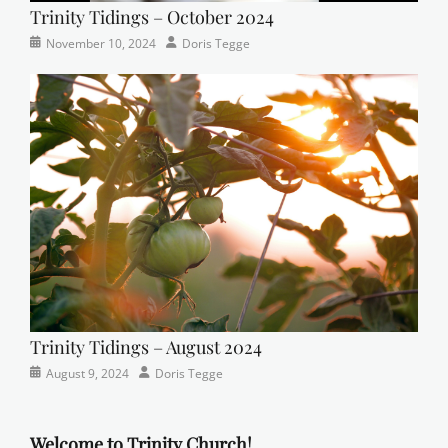
Trinity Tidings – October 2024
Categories
Tags
Posted
Author
November 10, 2024
Doris Tegge
Newsletter
church
on
,
Faith
,
Lutheran
,
sunday
school
Trinity Tidings – August 2024
Categories
Posted
Author
August 9, 2024
Doris Tegge
Newsletter
on
Welcome to Trinity Church!