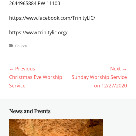
2644965884 PW 11103
https://www.facebook.com/TrinityLIC/
https://www.trinitylic.org/
Categories
Church
Post
← Previous
Next →
navigation
Previous
Next
Christmas Eve Worship
Sunday Worship Service
post:
post:
Service
on 12/27/2020
News and Events