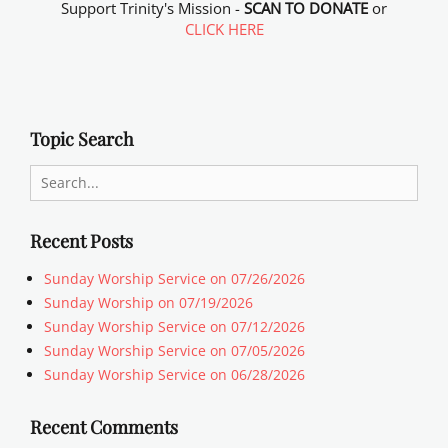
Support Trinity's Mission -
SCAN TO DONATE
or
CLICK HERE
Topic Search
Search
for:
Recent Posts
Sunday Worship Service on 07/26/2026
Sunday Worship on 07/19/2026
Sunday Worship Service on 07/12/2026
Sunday Worship Service on 07/05/2026
Sunday Worship Service on 06/28/2026
Recent Comments