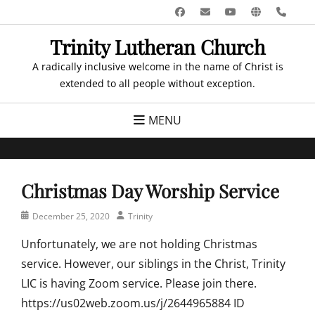
Skip
Facebook
Email
YouTube
Website
Pho
to
Trinity Lutheran Church
content
A radically inclusive welcome in the name of Christ is
extended to all people without exception.
MENU
Christmas Day Worship Service
Posted
Author
December 25, 2020
Trinity
on
Unfortunately, we are not holding Christmas
service. However, our siblings in the Christ, Trinity
LIC is having Zoom service. Please join there.
https://us02web.zoom.us/j/2644965884 ID