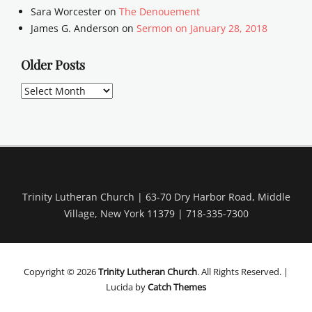
Sara Worcester
on
The Denouement
James G. Anderson
on
Sermon on January 28, 2018
Older Posts
Older
Posts
Trinity Lutheran Church | 63-70 Dry Harbor Road, Middle
Village, New York 11379 | 718-335-7300
Copyright © 2026
Trinity Lutheran Church
. All Rights Reserved. |
Lucida by
Catch Themes