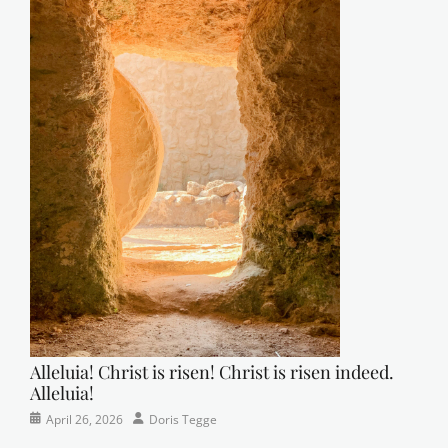
Alleluia! Christ is risen! Christ is risen indeed.
Alleluia!
Categories
Posted
Author
April 26, 2026
Doris Tegge
Easter
on
,