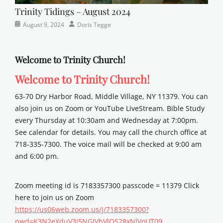
Trinity Tidings – August 2024
Categories
Posted
Author
August 9, 2024
Doris Tegge
Newsletter
on
Welcome to Trinity Church!
Welcome to Trinity Church!
63-70 Dry Harbor Road, Middle Village, NY 11379. You can
also join us on Zoom or YouTube LiveStream. Bible Study
every Thursday at 10:30am and Wednesday at 7:00pm.
See calendar for details. You may call the church office at
718-335-7300. The voice mail will be checked at 9:00 am
and 6:00 pm.
Zoom meeting id is 7183357300 passcode = 11379 Click
here to join us on Zoom
https://us06web.zoom.us/j/7183357300?
pwd=K3N2eXduV3I5NGJVbVlOS28xNlVoUT09