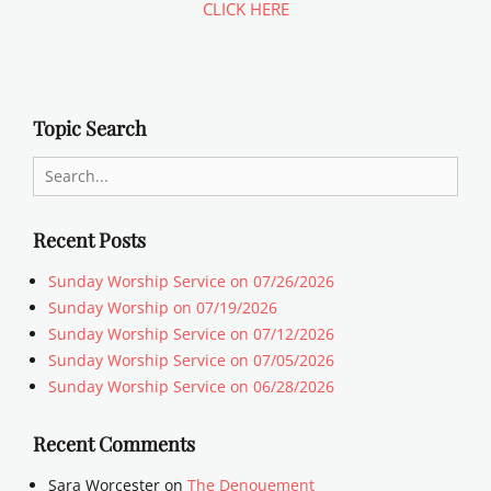
CLICK HERE
Topic Search
Search
for:
Recent Posts
Sunday Worship Service on 07/26/2026
Sunday Worship on 07/19/2026
Sunday Worship Service on 07/12/2026
Sunday Worship Service on 07/05/2026
Sunday Worship Service on 06/28/2026
Recent Comments
Sara Worcester
on
The Denouement