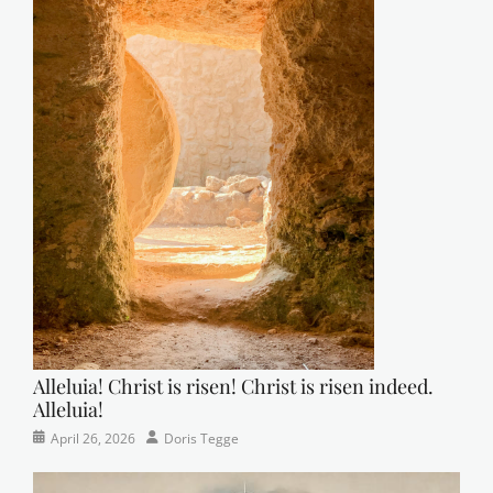
Alleluia! Christ is risen! Christ is risen indeed.
Alleluia!
Categories
Posted
Author
April 26, 2026
Doris Tegge
Easter
on
,
Newsletter
,