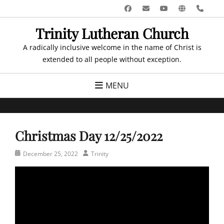
Skip
Facebook
Email
YouTube
Website
Pho
to
Trinity Lutheran Church
content
A radically inclusive welcome in the name of Christ is
extended to all people without exception.
MENU
Christmas Day 12/25/2022
Posted
Author
December 25, 2022
Trinity
on