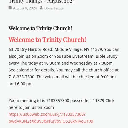
Trinity Tidings – August 2024
Categories
Posted
Author
August 9, 2024
Doris Tegge
Newsletter
on
Welcome to Trinity Church!
Welcome to Trinity Church!
63-70 Dry Harbor Road, Middle Village, NY 11379. You can
also join us on Zoom or YouTube LiveStream. Bible Study
every Thursday at 10:30am and Wednesday at 7:00pm.
See calendar for details. You may call the church office at
718-335-7300. The voice mail will be checked at 9:00 am
and 6:00 pm.
Zoom meeting id is 7183357300 passcode = 11379 Click
here to join us on Zoom
https://us06web.zoom.us/j/7183357300?
pwd=K3N2eXduV3I5NGJVbVlOS28xNlVoUT09