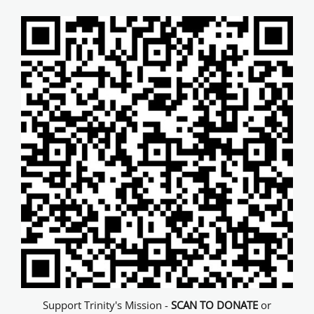
Support Trinity's Mission -
SCAN TO DONATE
or