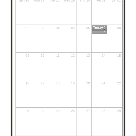
Sun 26
Mon 27
Tue 28
Wed 29
Thu 30
Fri 31
Sat 01
Today
0
02
03
04
05
06
08
7
09
10
11
12
13
14
15
16
17
18
19
20
21
22
23
24
25
26
27
28
29