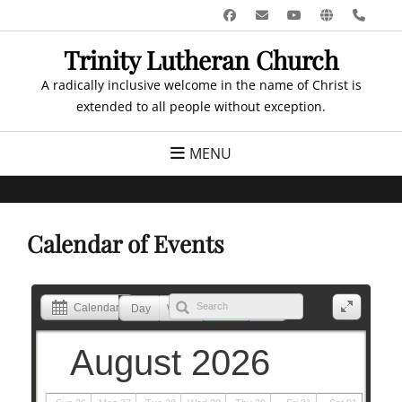
Skip
Facebook
Email
YouTube
Website
Pho
to
Trinity Lutheran Church
content
A radically inclusive welcome in the name of Christ is
extended to all people without exception.
MENU
Calendar of Events
Calendar
Day
Week
Month
List
August 2026