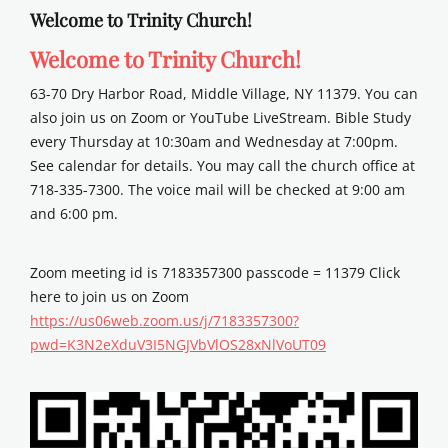
Welcome to Trinity Church!
Welcome to Trinity Church!
63-70 Dry Harbor Road, Middle Village, NY 11379. You can
also join us on Zoom or YouTube LiveStream. Bible Study
every Thursday at 10:30am and Wednesday at 7:00pm.
See calendar for details. You may call the church office at
718-335-7300. The voice mail will be checked at 9:00 am
and 6:00 pm.
Zoom meeting id is 7183357300 passcode = 11379 Click
here to join us on Zoom
https://us06web.zoom.us/j/7183357300?
pwd=K3N2eXduV3I5NGJVbVlOS28xNlVoUT09