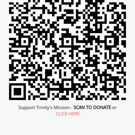
Support Trinity's Mission -
SCAN TO DONATE
or
CLICK HERE