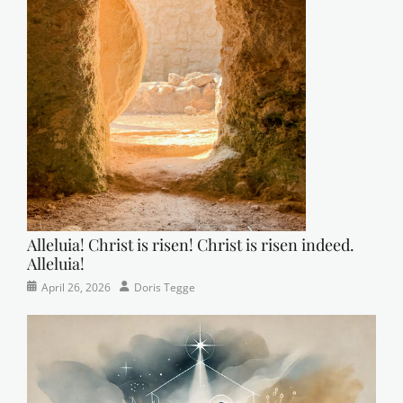
Alleluia! Christ is risen! Christ is risen indeed.
Alleluia!
Categories
Posted
Author
April 26, 2026
Doris Tegge
Easter
on
,
Newsletter
,
Pastor's
Posts