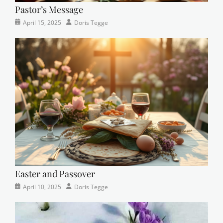
Pastor’s Message
Categories
Posted
Author
April 15, 2025
Doris Tegge
Devotional
on
,
Easter
,
Newsletter
,
Pastor's
Posts
Easter and Passover
Categories
Posted
Author
April 10, 2025
Doris Tegge
Newsletter
on