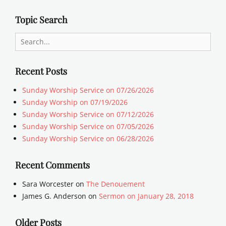
Topic Search
Search
for:
Recent Posts
Sunday Worship Service on 07/26/2026
Sunday Worship on 07/19/2026
Sunday Worship Service on 07/12/2026
Sunday Worship Service on 07/05/2026
Sunday Worship Service on 06/28/2026
Recent Comments
Sara Worcester
on
The Denouement
James G. Anderson
on
Sermon on January 28, 2018
Older Posts