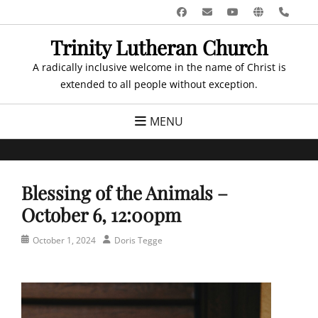
Skip
Facebook
Email
YouTube
Website
Pho
to
Trinity Lutheran Church
content
A radically inclusive welcome in the name of Christ is
extended to all people without exception.
MENU
Blessing of the Animals –
October 6, 12:00pm
Posted
Author
October 1, 2024
Doris Tegge
on