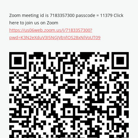
Zoom meeting id is 7183357300 passcode = 11379 Click
here to join us on Zoom
https://us06web.zoom.us/j/7183357300?
pwd=K3N2eXduV3I5NGJVbVlOS28xNlVoUT09