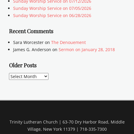
Sunday Worship Service on 07/12/2026
Sunday Worship Service on 07/05/2026
Sunday Worship Service on 06/28/2026
Recent Comments
Sara Worcester
on
The Denouement
James G. Anderson
on
Sermon on January 28, 2018
Older Posts
Older
Posts
Trinity Lutheran Church | 63-70 Dry Harbor Road, Middle
Village, New York 11379 | 718-335-7300