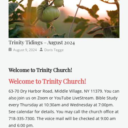
Trinity Tidings – August 2024
Categories
Posted
Author
August 9, 2024
Doris Tegge
Newsletter
on
Welcome to Trinity Church!
Welcome to Trinity Church!
63-70 Dry Harbor Road, Middle Village, NY 11379. You can
also join us on Zoom or YouTube LiveStream. Bible Study
every Thursday at 10:30am and Wednesday at 7:00pm.
See calendar for details. You may call the church office at
718-335-7300. The voice mail will be checked at 9:00 am
and 6:00 pm.