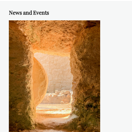
News and Events