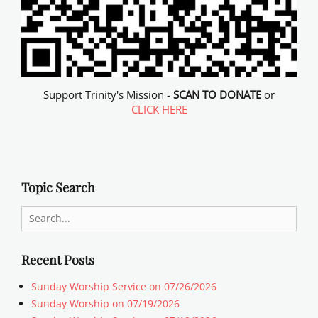
Support Trinity's Mission -
SCAN TO DONATE
or
CLICK HERE
Topic Search
Search
for:
Recent Posts
Sunday Worship Service on 07/26/2026
Sunday Worship on 07/19/2026