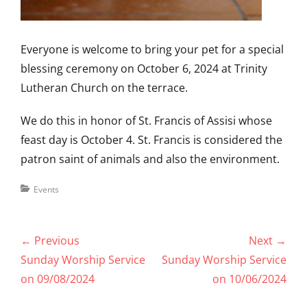
Everyone is welcome to bring your pet for a special
blessing ceremony on October 6, 2024 at Trinity
Lutheran Church on the terrace.
We do this in honor of St. Francis of Assisi whose
feast day is October 4. St. Francis is considered the
patron saint of animals and also the environment.
Categories
Events
Post
← Previous
Next →
navigation
Previous
Next
Sunday Worship Service
Sunday Worship Service
post:
post:
on 09/08/2024
on 10/06/2024