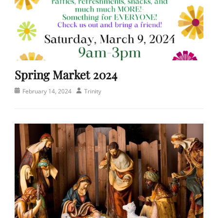
Spring Market 2024
Posted
Author
February 14, 2024
Trinity
on
Categories
E
v
e
n
t
s
,
P
e
o