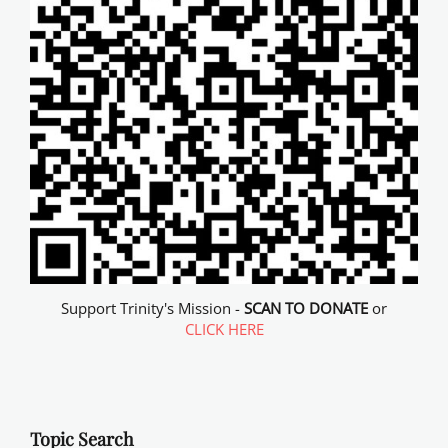
Support Trinity's Mission -
SCAN TO DONATE
or
CLICK HERE
Topic Search