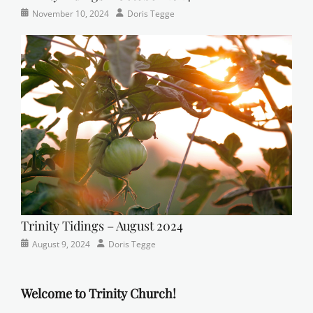
Categories
Tags
Posted
Author
November 10, 2024
Doris Tegge
Newsletter
church
on
,
Faith
,
Lutheran
,
sunday
school
Trinity Tidings – August 2024
Categories
Posted
Author
August 9, 2024
Doris Tegge
Newsletter
on
Welcome to Trinity Church!