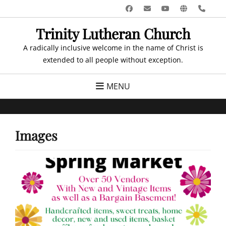
Skip
Facebook
Email
YouTube
Website
Pho
to
Trinity Lutheran Church
content
A radically inclusive welcome in the name of Christ is
extended to all people without exception.
MENU
Images