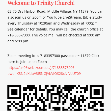
Welcome to Trinity Church!
63-70 Dry Harbor Road, Middle Village, NY 11379. You can
also join us on Zoom or YouTube LiveStream. Bible Study
every Thursday at 10:30am and Wednesday at 7:00pm.
See calendar for details. You may call the church office at
718-335-7300. The voice mail will be checked at 9:00 am
and 6:00 pm.
Zoom meeting id is 7183357300 passcode = 11379 Click
here to join us on Zoom
https://us06web.zoom.us/j/7183357300?
pwd=K3N2eXduV3I5NGJVbVlOS28xNlVoUT09