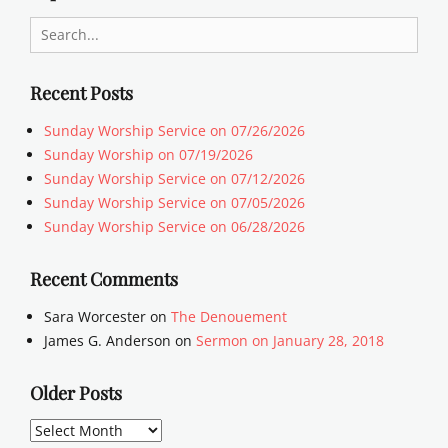
Search
for:
Recent Posts
Sunday Worship Service on 07/26/2026
Sunday Worship on 07/19/2026
Sunday Worship Service on 07/12/2026
Sunday Worship Service on 07/05/2026
Sunday Worship Service on 06/28/2026
Recent Comments
Sara Worcester
on
The Denouement
James G. Anderson
on
Sermon on January 28, 2018
Older Posts
Older