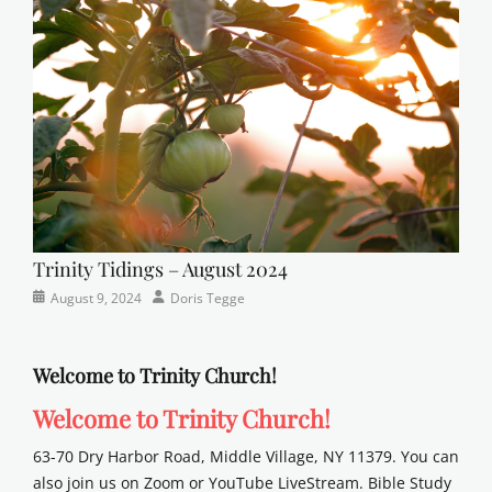
Lutheran
,
sunday
school
Trinity Tidings – August 2024
Categories
Posted
Author
August 9, 2024
Doris Tegge
Newsletter
on
Welcome to Trinity Church!
Welcome to Trinity Church!
63-70 Dry Harbor Road, Middle Village, NY 11379. You can
also join us on Zoom or YouTube LiveStream. Bible Study