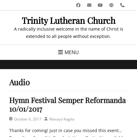
Skip
Facebook
Email
YouTube
Website
Pho
to
Trinity Lutheran Church
content
A radically inclusive welcome in the name of Christ is
extended to all people without exception.
MENU
Audio
Hymn Festival Semper Reformanda
10/01/2017
Posted
Author
October 6, 2017
Masayo Kagita
on
Thanks for coming! Just in case you missed this event…