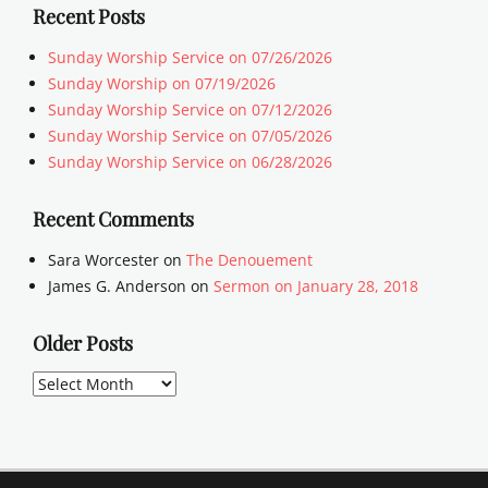
Recent Posts
Sunday Worship Service on 07/26/2026
Sunday Worship on 07/19/2026
Sunday Worship Service on 07/12/2026
Sunday Worship Service on 07/05/2026
Sunday Worship Service on 06/28/2026
Recent Comments
Sara Worcester
on
The Denouement
James G. Anderson
on
Sermon on January 28, 2018
Older Posts
Older
Posts