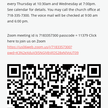
every Thursday at 10:30am and Wednesday at 7:00pm.
See calendar for details. You may call the church office at
718-335-7300. The voice mail will be checked at 9:00 am
and 6:00 pm.
Zoom meeting id is 7183357300 passcode = 11379 Click
here to join us on Zoom
https://us06web.zoom.us/j/7183357300?
pwd=K3N2eXduV3I5NGJVbVlOS28xNlVoUT09