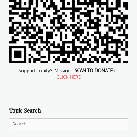
Support Trinity's Mission -
SCAN TO DONATE
or
CLICK HERE
Topic Search
Search
for: