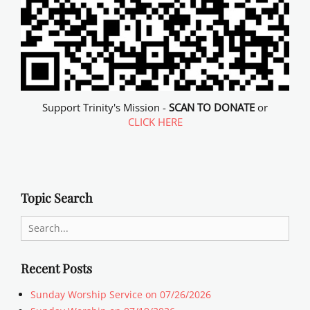
Support Trinity's Mission -
SCAN TO DONATE
or
CLICK HERE
Topic Search
Search
for:
Recent Posts
Sunday Worship Service on 07/26/2026