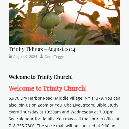
Trinity Tidings – August 2024
Categories
Posted
Author
August 9, 2024
Doris Tegge
Newsletter
on
Welcome to Trinity Church!
Welcome to Trinity Church!
63-70 Dry Harbor Road, Middle Village, NY 11379. You can
also join us on Zoom or YouTube LiveStream. Bible Study
every Thursday at 10:30am and Wednesday at 7:00pm.
See calendar for details. You may call the church office at
718-335-7300. The voice mail will be checked at 9:00 am