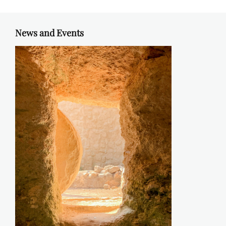
News and Events