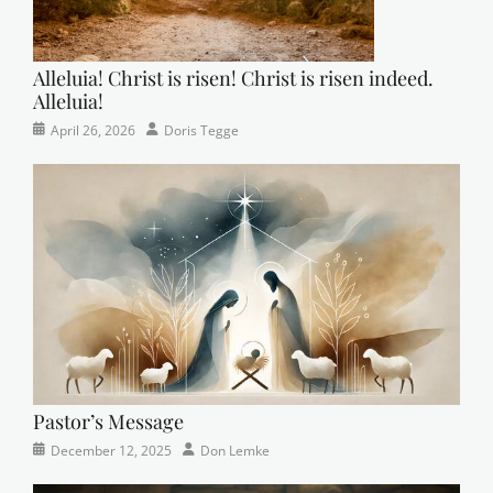
Alleluia! Christ is risen! Christ is risen indeed.
Alleluia!
Categories
Posted
Author
April 26, 2026
Doris Tegge
Easter
on
,
Newsletter
,
Pastor's
Posts
Pastor’s Message
Categories
Posted
Author
December 12, 2025
Don Lemke
Newsletter
on