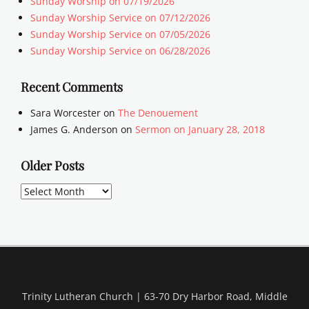
Sunday Worship on 07/19/2026
Sunday Worship Service on 07/12/2026
Sunday Worship Service on 07/05/2026
Sunday Worship Service on 06/28/2026
Recent Comments
Sara Worcester
on
The Denouement
James G. Anderson
on
Sermon on January 28, 2018
Older Posts
Older
Posts
Trinity Lutheran Church | 63-70 Dry Harbor Road, Middle