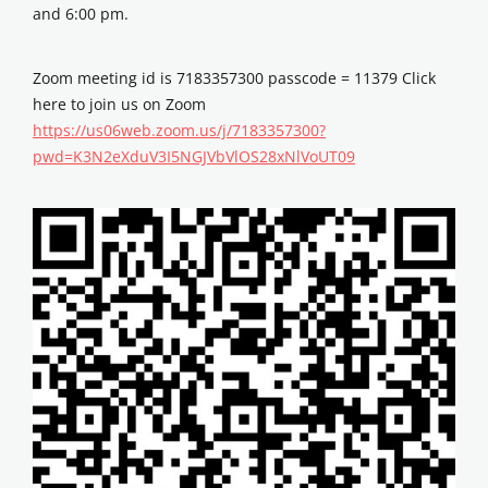
and 6:00 pm.
Zoom meeting id is 7183357300 passcode = 11379 Click
here to join us on Zoom
https://us06web.zoom.us/j/7183357300?
pwd=K3N2eXduV3I5NGJVbVlOS28xNlVoUT09