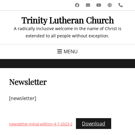
Skip
Facebook
Email
YouTube
Website
Pho
to
Trinity Lutheran Church
content
A radically inclusive welcome in the name of Christ is
extended to all people without exception.
MENU
Newsletter
[newsletter]
Download
newsletter-initial-edition-4-7-2023-2