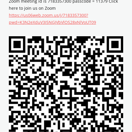
Zoom meeting id is 7183357300 passcode = 11379 Click
here to join us on Zoom
https://us06web.zoom.us/j/7183357300?
pwd=K3N2eXduV3I5NGJVbVlOS28xNlVoUT09