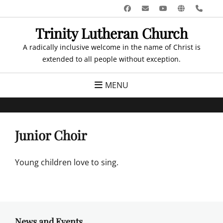
Skip
Facebook
Email
YouTube
Website
Pho
to
Trinity Lutheran Church
content
A radically inclusive welcome in the name of Christ is
extended to all people without exception.
MENU
Junior Choir
Young children love to sing.
News and Events