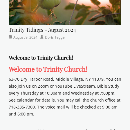
Trinity Tidings – August 2024
Categories
Posted
Author
August 9, 2024
Doris Tegge
Newsletter
on
Welcome to Trinity Church!
Welcome to Trinity Church!
63-70 Dry Harbor Road, Middle Village, NY 11379. You can
also join us on Zoom or YouTube LiveStream. Bible Study
every Thursday at 10:30am and Wednesday at 7:00pm.
See calendar for details. You may call the church office at
718-335-7300. The voice mail will be checked at 9:00 am
and 6:00 pm.