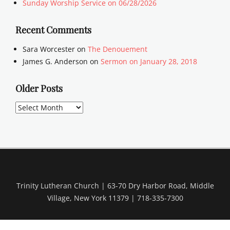
Sunday Worship Service on 06/28/2026
Recent Comments
Sara Worcester
on
The Denouement
James G. Anderson
on
Sermon on January 28, 2018
Older Posts
Older
Posts
Trinity Lutheran Church | 63-70 Dry Harbor Road, Middle
Village, New York 11379 | 718-335-7300