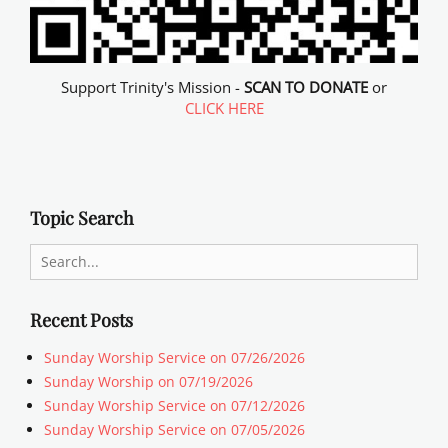
Support Trinity's Mission -
SCAN TO DONATE
or
CLICK HERE
Topic Search
Search
for:
Recent Posts
Sunday Worship Service on 07/26/2026
Sunday Worship on 07/19/2026
Sunday Worship Service on 07/12/2026
Sunday Worship Service on 07/05/2026