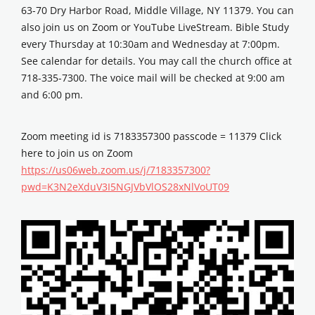
63-70 Dry Harbor Road, Middle Village, NY 11379. You can
also join us on Zoom or YouTube LiveStream. Bible Study
every Thursday at 10:30am and Wednesday at 7:00pm.
See calendar for details. You may call the church office at
718-335-7300. The voice mail will be checked at 9:00 am
and 6:00 pm.
Zoom meeting id is 7183357300 passcode = 11379 Click
here to join us on Zoom
https://us06web.zoom.us/j/7183357300?
pwd=K3N2eXduV3I5NGJVbVlOS28xNlVoUT09