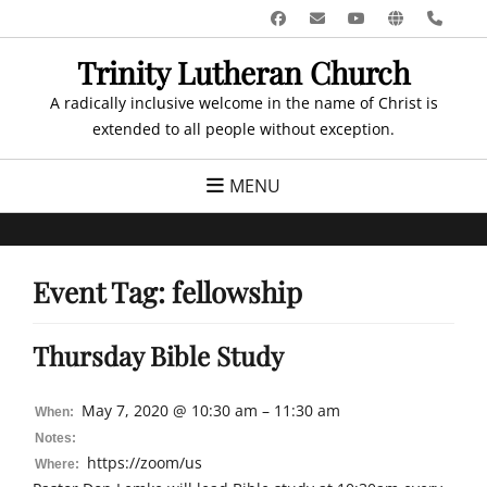
Skip
Facebook
Email
YouTube
Website
Pho
to
Trinity Lutheran Church
content
A radically inclusive welcome in the name of Christ is
extended to all people without exception.
MENU
Event Tag:
fellowship
Thursday Bible Study
May 7, 2020 @ 10:30 am – 11:30 am
When:
Notes:
https://zoom/us
Where: