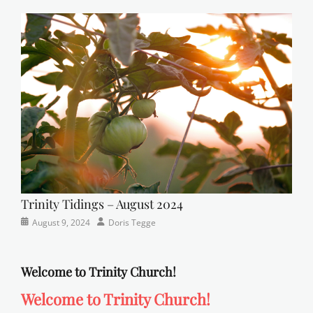
Newsletter
church
on
,
Faith
,
Lutheran
,
sunday
school
Trinity Tidings – August 2024
Categories
Posted
Author
August 9, 2024
Doris Tegge
Newsletter
on
Welcome to Trinity Church!
Welcome to Trinity Church!