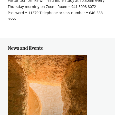
Pastor Don Lemke will lead Bible study at 10:30am every
Thursday morning on Zoom. Room = 941 5098 8072
Password = 11379 Telephone access number = 646-558-
8656
News and Events