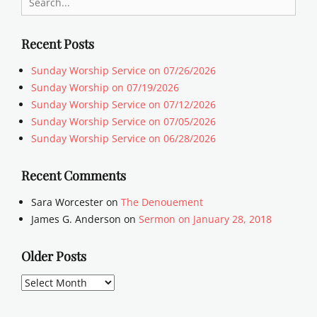
for:
Recent Posts
Sunday Worship Service on 07/26/2026
Sunday Worship on 07/19/2026
Sunday Worship Service on 07/12/2026
Sunday Worship Service on 07/05/2026
Sunday Worship Service on 06/28/2026
Recent Comments
Sara Worcester
on
The Denouement
James G. Anderson
on
Sermon on January 28, 2018
Older Posts
Older
Posts