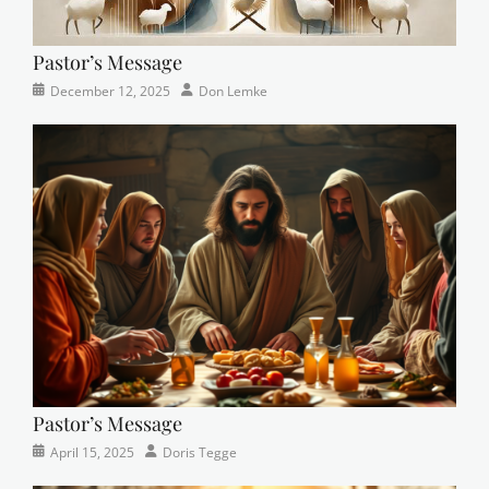
Pastor’s Message
Categories
Posted
Author
December 12, 2025
Don Lemke
Newsletter
on
Pastor’s Message
Categories
Posted
Author
April 15, 2025
Doris Tegge
Devotional
on
,