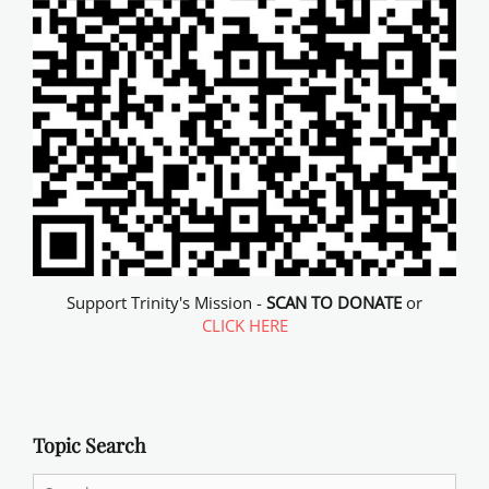
Support Trinity's Mission -
SCAN TO DONATE
or
CLICK HERE
Topic Search
Search