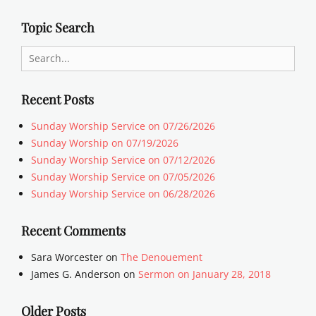
Topic Search
Search
for:
Recent Posts
Sunday Worship Service on 07/26/2026
Sunday Worship on 07/19/2026
Sunday Worship Service on 07/12/2026
Sunday Worship Service on 07/05/2026
Sunday Worship Service on 06/28/2026
Recent Comments
Sara Worcester
on
The Denouement
James G. Anderson
on
Sermon on January 28, 2018
Older Posts