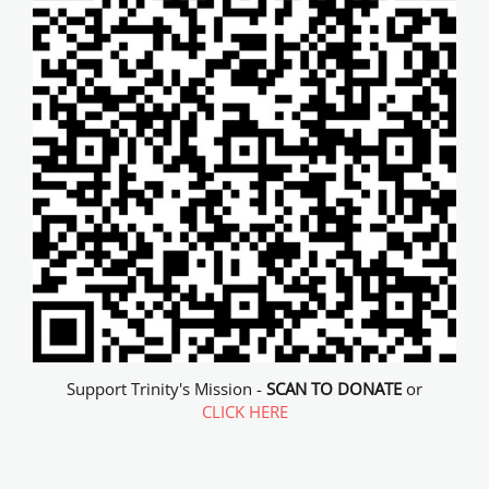
Support Trinity's Mission -
SCAN TO DONATE
or
CLICK HERE