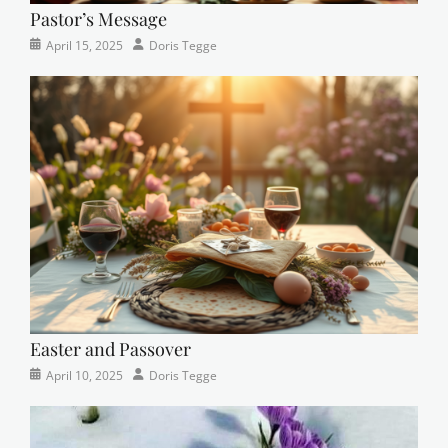
Pastor’s Message
Categories
Posted
Author
April 15, 2025
Doris Tegge
Devotional
on
,
Easter
,
Newsletter
,
Pastor's
Posts
Easter and Passover
Categories
Posted
Author
April 10, 2025
Doris Tegge
Newsletter
on