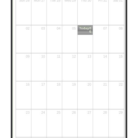
Sun 26
Mon 27
Tue 28
Wed 29
Thu 30
Fri 31
Sat 01
Today
0
02
03
04
05
07
08
6
09
10
11
12
13
14
15
16
17
18
19
20
21
22
23
24
25
26
27
28
29