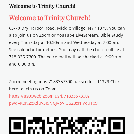
Welcome to Trinity Church!
Welcome to Trinity Church!
63-70 Dry Harbor Road, Middle Village, NY 11379. You can
also join us on Zoom or YouTube LiveStream. Bible Study
every Thursday at 10:30am and Wednesday at 7:00pm.
See calendar for details. You may call the church office at
718-335-7300. The voice mail will be checked at 9:00 am
and 6:00 pm.
Zoom meeting id is 7183357300 passcode = 11379 Click
here to join us on Zoom
https://us06web.zoom.us/j/7183357300?
pwd=K3N2eXduV3I5NGJVbVlOS28xNlVoUT09