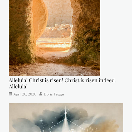
Alleluia! Christ is risen! Christ is risen indeed.
Alleluia!
Categories
Posted
Author
April 26, 2026
Doris Tegge
Easter
on
,
Newsletter
,
Pastor's
Posts