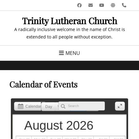
Skip
Facebook
Email
YouTube
Website
Pho
to
Trinity Lutheran Church
content
A radically inclusive welcome in the name of Christ is
extended to all people without exception.
MENU
Calendar of Events
Calendar
Day
Week
Month
List
August 2026