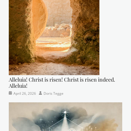
Alleluia! Christ is risen! Christ is risen indeed.
Alleluia!
Categories
Posted
Author
April 26, 2026
Doris Tegge
Easter
on
,
Newsletter
,
Pastor's
Posts