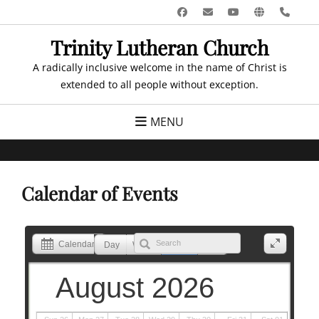
Skip
Facebook
Email
YouTube
Website
Pho
to
Trinity Lutheran Church
content
A radically inclusive welcome in the name of Christ is
extended to all people without exception.
MENU
Calendar of Events
Calendar
Day
Week
Month
List
August 2026