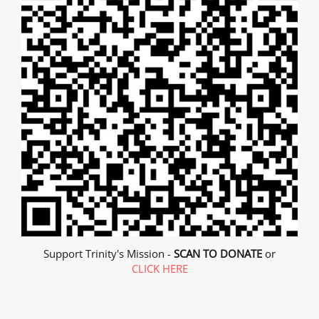
Support Trinity's Mission -
SCAN TO DONATE
or
CLICK HERE