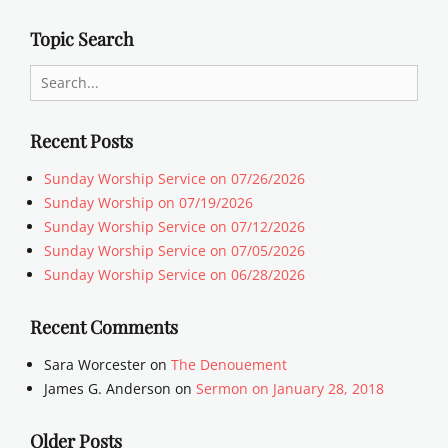
Topic Search
Search
for:
Recent Posts
Sunday Worship Service on 07/26/2026
Sunday Worship on 07/19/2026
Sunday Worship Service on 07/12/2026
Sunday Worship Service on 07/05/2026
Sunday Worship Service on 06/28/2026
Recent Comments
Sara Worcester
on
The Denouement
James G. Anderson
on
Sermon on January 28, 2018
Older Posts