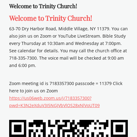
Welcome to Trinity Church!
Welcome to Trinity Church!
63-70 Dry Harbor Road, Middle Village, NY 11379. You can
also join us on Zoom or YouTube LiveStream. Bible Study
every Thursday at 10:30am and Wednesday at 7:00pm.
See calendar for details. You may call the church office at
718-335-7300. The voice mail will be checked at 9:00 am
and 6:00 pm.
Zoom meeting id is 7183357300 passcode = 11379 Click
here to join us on Zoom
https://us06web.zoom.us/j/7183357300?
pwd=K3N2eXduV3I5NGJVbVlOS28xNlVoUT09