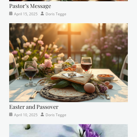
Pastor’s Message
Categories
Posted
Author
April 15, 2025
Doris Tegge
Devotional
on
,
Easter
,
Newsletter
,
Pastor's
Posts
Easter and Passover
Categories
Posted
Author
April 10, 2025
Doris Tegge
Newsletter
on