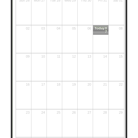
Sun 26
Mon 27
Tue 28
Wed 29
Thu 30
Fri 31
Sat 01
Today
0
02
03
04
05
06
08
7
09
10
11
12
13
14
15
16
17
18
19
20
21
22
23
24
25
26
27
28
29