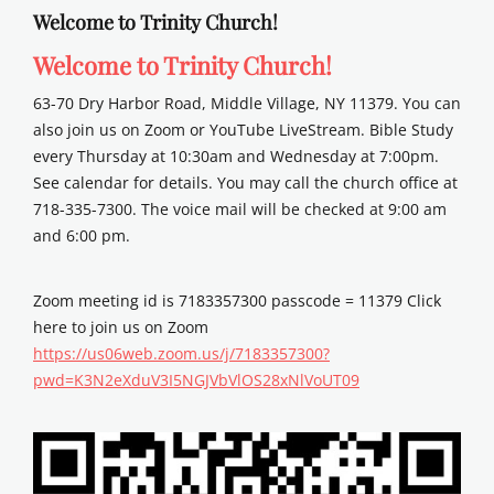
Welcome to Trinity Church!
Welcome to Trinity Church!
63-70 Dry Harbor Road, Middle Village, NY 11379. You can
also join us on Zoom or YouTube LiveStream. Bible Study
every Thursday at 10:30am and Wednesday at 7:00pm.
See calendar for details. You may call the church office at
718-335-7300. The voice mail will be checked at 9:00 am
and 6:00 pm.
Zoom meeting id is 7183357300 passcode = 11379 Click
here to join us on Zoom
https://us06web.zoom.us/j/7183357300?
pwd=K3N2eXduV3I5NGJVbVlOS28xNlVoUT09