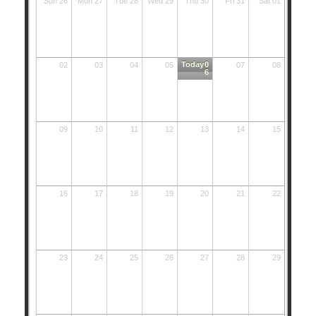
Sun 26
Mon 27
Tue 28
Wed 29
Thu 30
Fri 31
Sat 01
Today
0
02
03
04
05
07
08
6
09
10
11
12
13
14
15
16
17
18
19
20
21
22
23
24
25
26
27
28
29