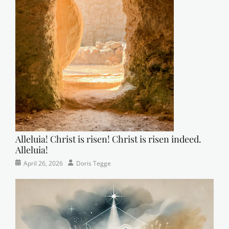
Alleluia! Christ is risen! Christ is risen indeed.
Alleluia!
Categories
Posted
Author
April 26, 2026
Doris Tegge
Easter
on
,
Newsletter
,
Pastor's
Posts