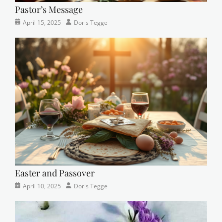
Pastor’s Message
Categories
Posted
Author
April 15, 2025
Doris Tegge
Devotional
on
,
Easter
,
Newsletter
,
Pastor's
Posts
Easter and Passover
Categories
Posted
Author
April 10, 2025
Doris Tegge
Newsletter
on