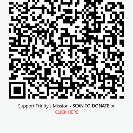
Support Trinity's Mission -
SCAN TO DONATE
or
CLICK HERE