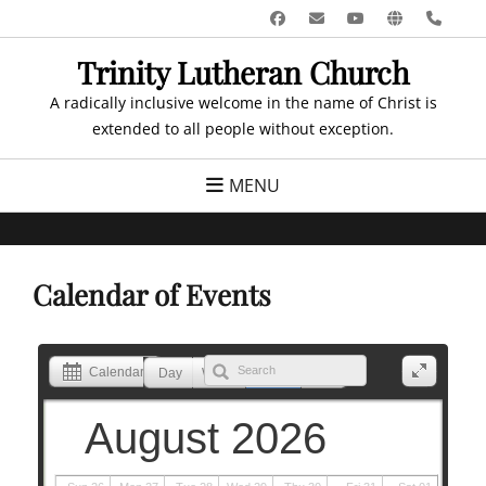
Skip
Facebook
Email
YouTube
Website
Pho
to
Trinity Lutheran Church
content
A radically inclusive welcome in the name of Christ is
extended to all people without exception.
MENU
Calendar of Events
Calendar
Day
Week
Month
List
August 2026