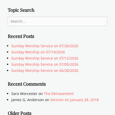
Topic Search
Search
for:
Recent Posts
Sunday Worship Service on 07/26/2026
Sunday Worship on 07/19/2026
Sunday Worship Service on 07/12/2026
Sunday Worship Service on 07/05/2026
Sunday Worship Service on 06/28/2026
Recent Comments
Sara Worcester
on
The Denouement
James G. Anderson
on
Sermon on January 28, 2018
Older Posts