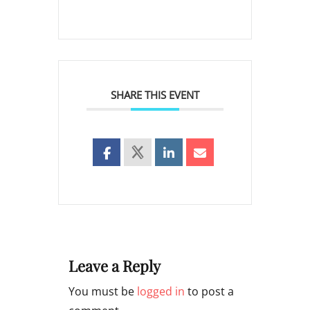
SHARE THIS EVENT
Leave a Reply
You must be
logged in
to post a