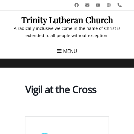
Skip
Facebook
Email
YouTube
Website
Pho
to
Trinity Lutheran Church
content
A radically inclusive welcome in the name of Christ is
extended to all people without exception.
MENU
Vigil at the Cross