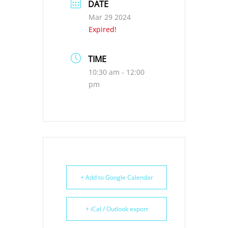
DATE
Mar 29 2024
Expired!
TIME
10:30 am - 12:00
pm
+ Add to Google Calendar
+ iCal / Outlook export