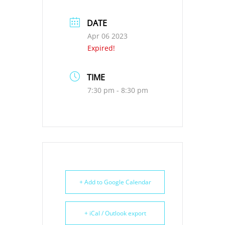
DATE
Apr 06 2023
Expired!
TIME
7:30 pm - 8:30 pm
+ Add to Google Calendar
+ iCal / Outlook export