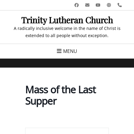
Skip
Facebook
Email
YouTube
Website
Pho
to
Trinity Lutheran Church
content
A radically inclusive welcome in the name of Christ is
extended to all people without exception.
MENU
Mass of the Last
Supper