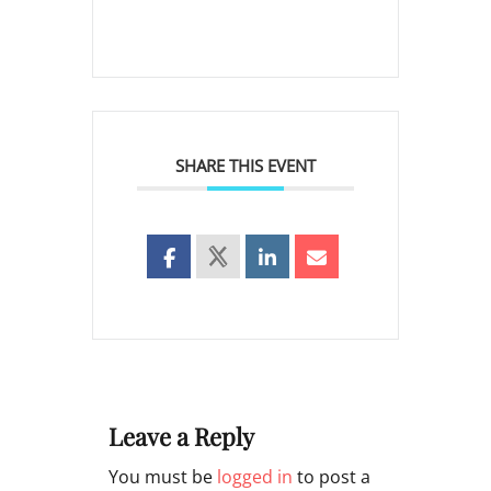
SHARE THIS EVENT
Leave a Reply
You must be
logged in
to post a