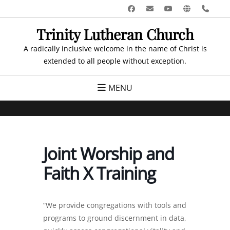
Skip
Facebook
Email
YouTube
Website
Pho
to
Trinity Lutheran Church
content
A radically inclusive welcome in the name of Christ is
extended to all people without exception.
MENU
Joint Worship and
Faith X Training
“We provide congregations with tools and
programs to ground discernment in data,