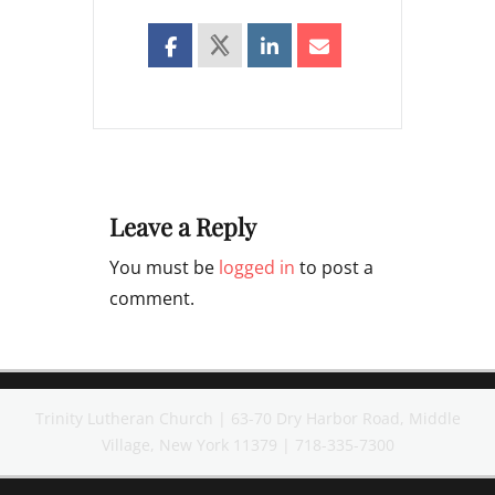
Leave a Reply
You must be
logged in
to post a
comment.
Trinity Lutheran Church | 63-70 Dry Harbor Road, Middle
Village, New York 11379 | 718-335-7300