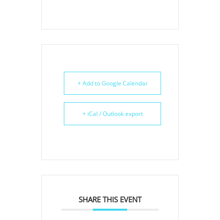
+ Add to Google Calendar
+ iCal / Outlook export
SHARE THIS EVENT