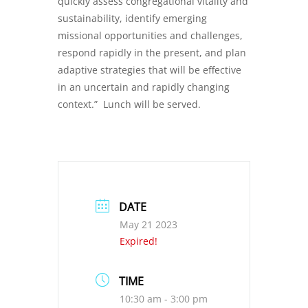
quickly assess congregational vitality and
sustainability, identify emerging
missional opportunities and challenges,
respond rapidly in the present, and plan
adaptive strategies that will be effective
in an uncertain and rapidly changing
context.” Lunch will be served.
DATE
May 21 2023
Expired!
TIME
10:30 am - 3:00 pm